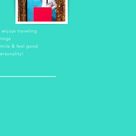
r
 enjoys traveling
hings
mile & feel good
ersonality!