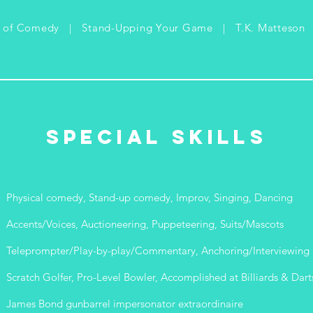
s of Comedy | Stand-Upping Your Game | T.K. Matteson
Special Skills
Physical comedy, Stand-up comedy, Improv, Singing, Dancing
Accents/Voices, Auctioneering, Puppeteering, Suits/Mascots
Teleprompter/Play-by-play/Commentary, Anchoring/Interviewing
Scratch Golfer, Pro-Level Bowler, Accomplished at Billiards & Dart
James Bond gunbarrel impersonator extraordinaire