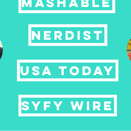
MASHABLE
NERDIST
USA TODAY
syfy wire