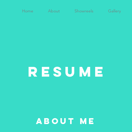
Home
About
Showreels
Gallery
RESUME
about me