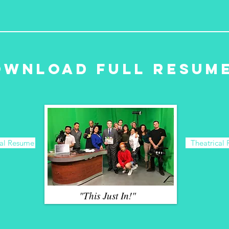
ownload Full Resum
al Resume
Theatrical
"This Just In!"