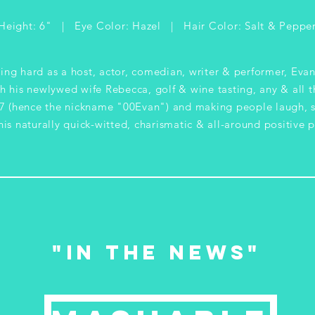
Height: 6" | Eye Color: Hazel | Hair Color: Salt & Peppe
ing hard as a host, actor, comedian, writer & performer, Evan
h his newlywed wife Rebecca, golf & wine tasting, any & all t
 (hence the nickname "00Evan") and making people laugh, s
is naturally quick-witted, charismatic & all-around positive p
"in the news"