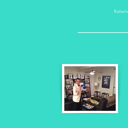
Rebel