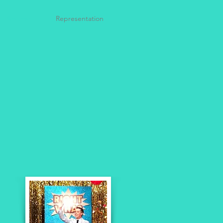
Resume
Representation