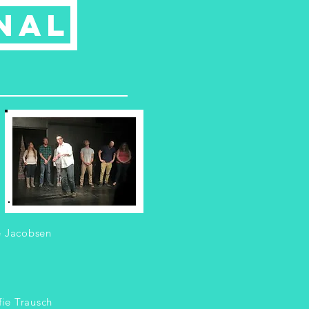
nal
e Jacobsen
ie Trausch