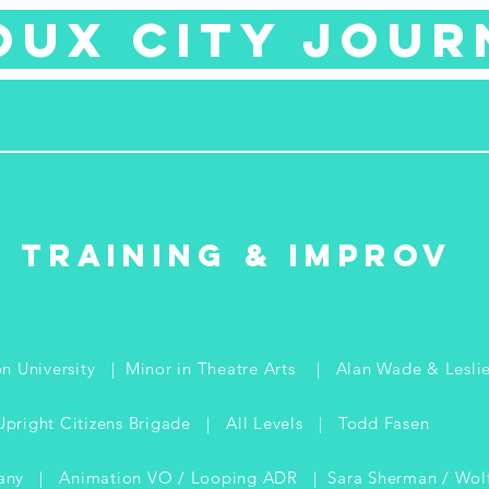
oux city jour
Training & improv
n University | Minor in Theatre Arts | Alan Wade & Lesli
Upright Citizens Brigade | All Levels | Todd Fasen
any | Animation VO / Looping ADR | Sara Sherman / Wolf