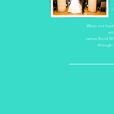
When not hustl
wit
James Bond 007
through h