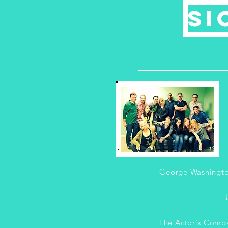
Si
George Washingto
The Actor's Comp